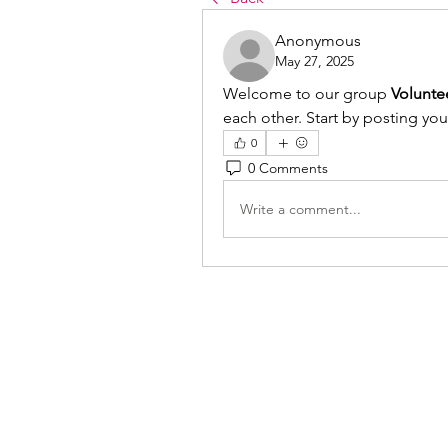
Anonymous
May 27, 2025
Welcome to our group 
Volunte
each other. Start by posting you
0
0 Comments
Write a comment...