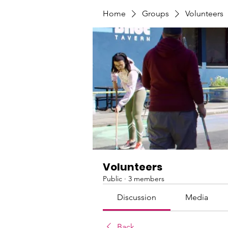
Home
Groups
Volunteers
Volunteers
Public
·
3 members
Discussion
Media
Back