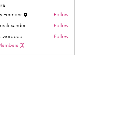
rs
ay Emmons
Follow
ieralexander
Follow
exander
e.worobec
Follow
robec
Members (3)