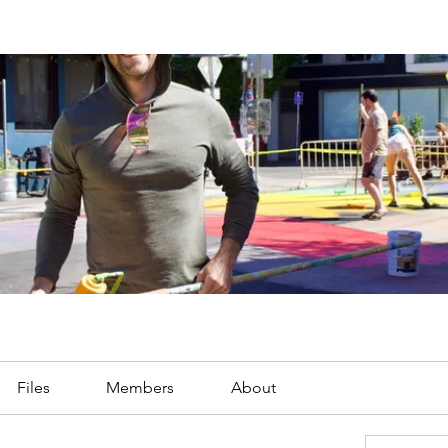
Files
Members
About