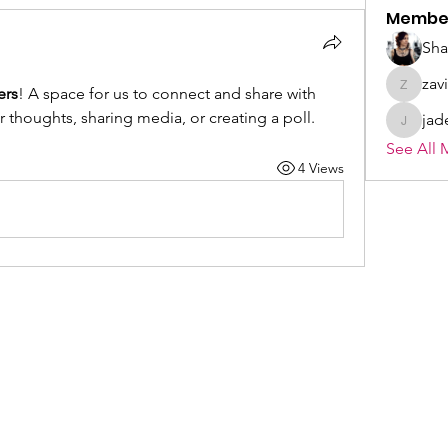
Membe
Sh
zav
ers
! A space for us to connect and share with 
zavieral
r thoughts, sharing media, or creating a poll.
jad
jade.wo
See All 
4 Views