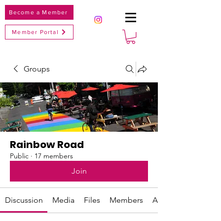
Become a Member
Member Portal
Groups
Rainbow Road
Public
·
17 members
Join
Discussion
Media
Files
Members
About