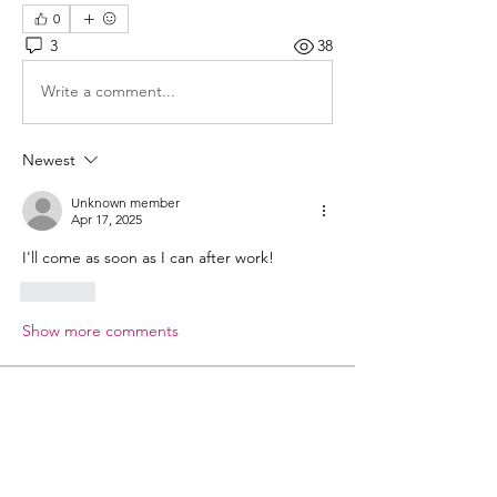
0
3
38
Write a comment...
Newest
Unknown member
Apr 17, 2025
I'll come as soon as I can after work!
Like
Show more comments
About
Welcome to the group! You can
connect with other members, ge
...
Read more