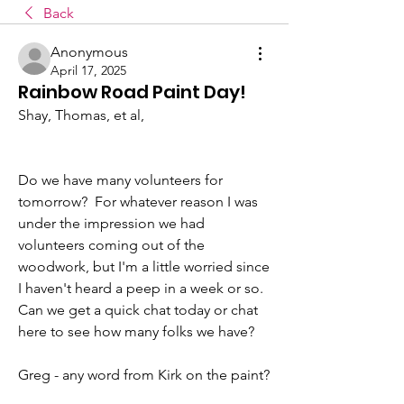
Back
Anonymous
April 17, 2025
Rainbow Road Paint Day!
Shay, Thomas, et al,
Do we have many volunteers for 
tomorrow?  For whatever reason I was 
under the impression we had 
volunteers coming out of the 
woodwork, but I'm a little worried since 
I haven't heard a peep in a week or so.  
Can we get a quick chat today or chat 
here to see how many folks we have?
Greg - any word from Kirk on the paint?  