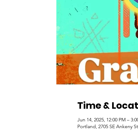
Time & Locat
Jun 14, 2025, 12:00 PM – 3:
Portland, 2705 SE Ankeny St