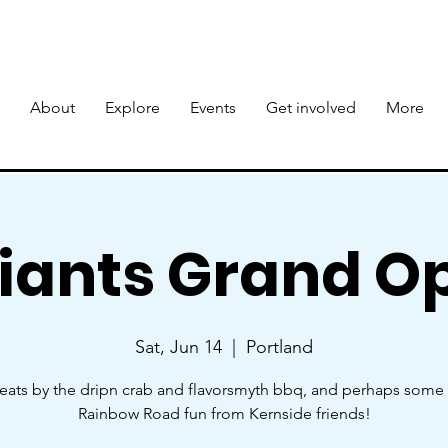
About
Explore
Events
Get involved
More
Giants Grand O
Sat, Jun 14
  |  
Portland
eats by the dripn crab and flavorsmyth bbq, and perhaps som
Rainbow Road fun from Kernside friends!