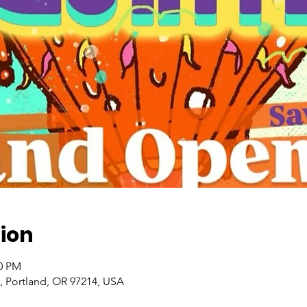
ion
00 PM
, Portland, OR 97214, USA