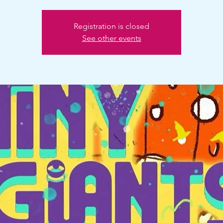
Registration is closed
See other events