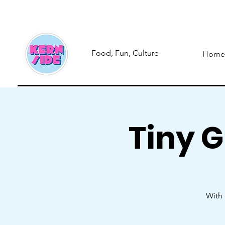
Food, Fun, Culture
Home
Tiny 
With 