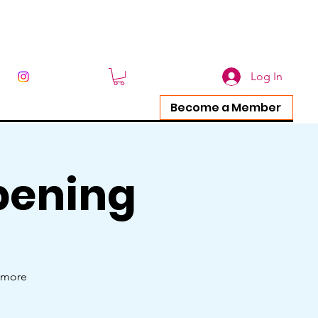
Log In
Become a Member
pening
e more