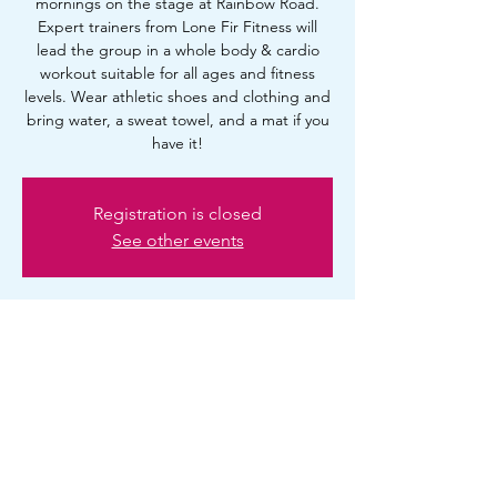
mornings on the stage at Rainbow Road.
Expert trainers from Lone Fir Fitness will
lead the group in a whole body & cardio
workout suitable for all ages and fitness
levels. Wear athletic shoes and clothing and
bring water, a sweat towel, and a mat if you
have it!
Registration is closed
See other events
Time & Location
Aug 16, 2025, 10:00 AM – 11:00 AM
Portland, 2720 SE Ankeny St, Portland, OR
97214, USA