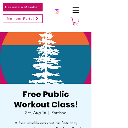
Become a Member
Member Portal
Free Public
Workout Class!
Sat, Aug 16
  |  
Portland
A free weekly workout on Saturday