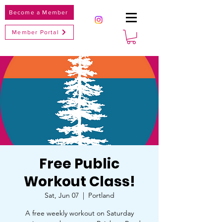
Become a Member
Member Portal
Free Public
Workout Class!
Sat, Jun 07
  |  
Portland
A free weekly workout on Saturday