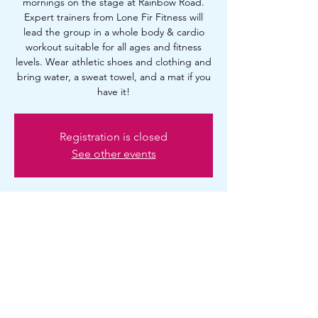
mornings on the stage at Rainbow Road.
Expert trainers from Lone Fir Fitness will
lead the group in a whole body & cardio
workout suitable for all ages and fitness
levels. Wear athletic shoes and clothing and
bring water, a sweat towel, and a mat if you
have it!
Registration is closed
See other events
Time & Location
Jun 07, 2025, 10:00 AM – 11:00 AM
Portland, 2720 SE Ankeny St, Portland, OR
97214, USA