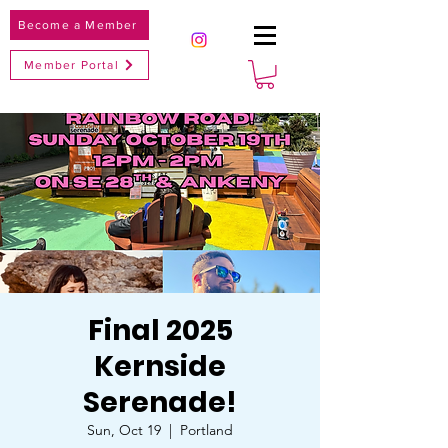
Become a Member
Member Portal
Final 2025
Kernside
Serenade!
Sun, Oct 19
  |  
Portland