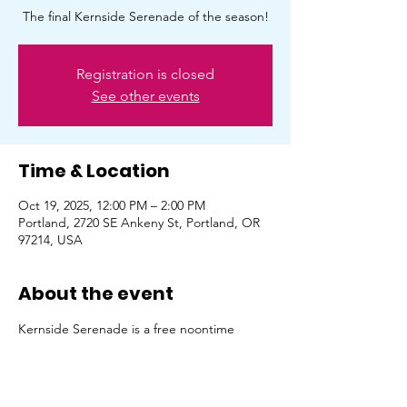
The final Kernside Serenade of the season!
Registration is closed
See other events
Time & Location
Oct 19, 2025, 12:00 PM – 2:00 PM
Portland, 2720 SE Ankeny St, Portland, OR
97214, USA
About the event
Kernside Serenade is a free noontime 
concert series featuring local musicians. It's 
been curated via partnership with Curbside 
Serenade, Kernside Business Association & 
Rose City Guitar Company. October 19th 